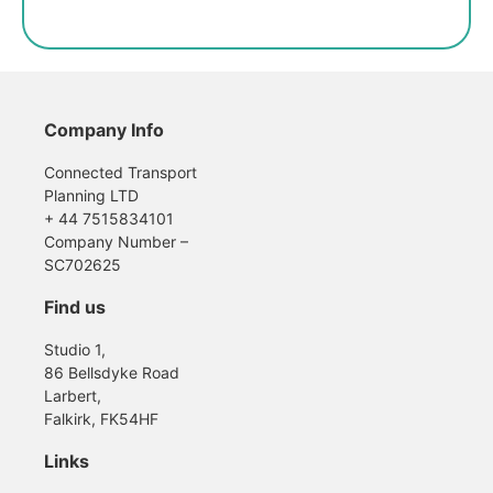
Company Info
Connected Transport
Planning LTD
+ 44 7515834101
Company Number –
SC702625
Find us
Studio 1,
86 Bellsdyke Road
Larbert,
Falkirk, FK54HF
Links