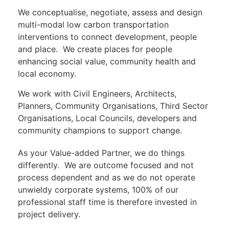
We conceptualise, negotiate, assess and design
multi-modal low carbon transportation
interventions to connect development, people
and place. We create places for people
enhancing social value, community health and
local economy.
We work with Civil Engineers, Architects,
Planners, Community Organisations, Third Sector
Organisations, Local Councils, developers and
community champions to support change.
As your Value-added Partner, we do things
differently. We are outcome focused and not
process dependent and as we do not operate
unwieldy corporate systems, 100% of our
professional staff time is therefore invested in
project delivery.