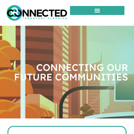
CONNECTING OUR
FUTURE COMMUNITIES