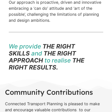
Our approach is proactive, driven and innovative
embracing a ‘can do’ attitude and ‘art of the
possible’, challenging the limitations of planning
and design ambitions.
We provide
THE RIGHT
SKILLS
and
THE RIGHT
APPROACH
to realise
THE
RIGHT RESULTS.
Community Contributions
Connected Transport Planning is pleased to make
and encourage valuable contributions to our