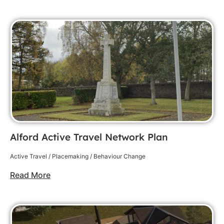
Alford Active Travel Network Plan
Active Travel / Placemaking / Behaviour Change
Read More