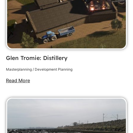
Glen Tromie: Distillery
Masterplanning / Development Planning
Read More