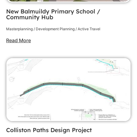
New Balmuildy Primary School /
Community Hub
Masterplanning / Development Planning / Active Travel
Read More
Colliston Paths Design Project