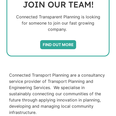
JOIN OUR TEAM!
Connected Transparent Planning is looking
for someone to join our fast growing
company.
FIND OUT MORE
Connected Transport Planning are a consultancy
service provider of Transport Planning and
Engineering Services. We specialise in
sustainably connecting our communities of the
future through applying innovation in planning,
developing and managing local community
infrastructure.