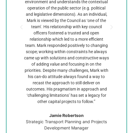
environment and understands the contextual
excell
operation of the public sector (e.g. political
Geor
and legislative dimensions). As an individual,
kno
Mark is viewed by the Council as ‘one of the
comm
team’. His relationship with key council
plann
officers fostered a trusted and open
work u
relationship which led to a more efficient
the 
team. Mark responded positively to changing
con
scope; working within constraints he always
being 
came up with solutions and constructive ways
projec
of adding value and focusing in on the
Mark
priorities. Despite many challenges, Mark with
and 
his can-do attitude always found a way to
be f
recast the approach to still deliver on
c
outcomes. His pragmatism in approach and
demon
‘challenging limitations’ has set a legacy for
other capital projects to follow.”
Jamie Robertson
Strategic Transport Planning and Projects
Development Manager