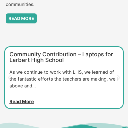
communities.
READ MORE
Community Contribution – Laptops for
Larbert High School
As we continue to work with LHS, we learned of
the fantastic efforts the teachers are making, well
above and...
Read More