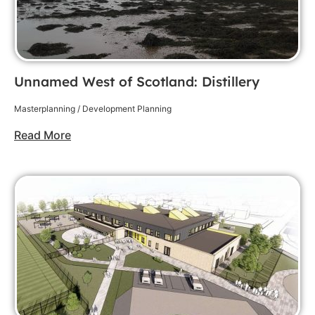
Unnamed West of Scotland: Distillery
Masterplanning / Development Planning
Read More