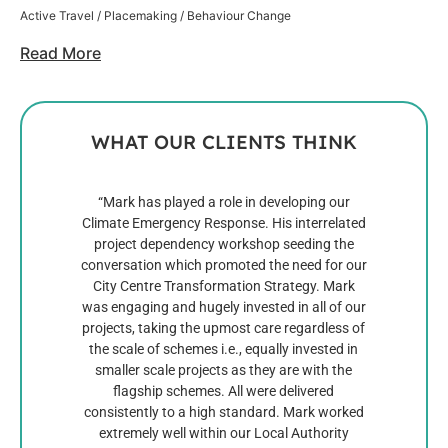
Active Travel / Placemaking / Behaviour Change
Read More
WHAT OUR CLIENTS THINK
“Mark has played a role in developing our
Mar
Climate Emergency Response. His interrelated
discip
project dependency workshop seeding the
and 
conversation which promoted the need for our
see up
City Centre Transformation Strategy. Mark
sett
was engaging and hugely invested in all of our
most i
projects, taking the upmost care regardless of
Mark 
the scale of schemes i.e., equally invested in
ini
smaller scale projects as they are with the
which 
flagship schemes. All were delivered
genera
consistently to a high standard. Mark worked
numer
extremely well within our Local Authority
to 