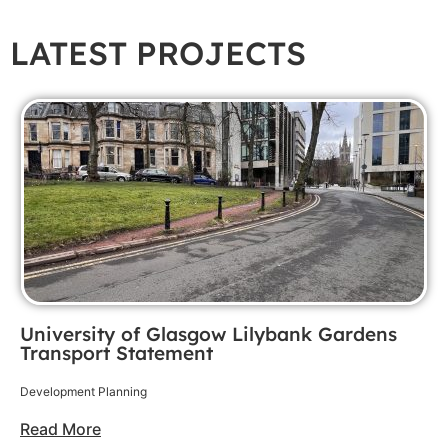
LATEST PROJECTS
University of Glasgow Lilybank Gardens
Transport Statement
Development Planning
Read More