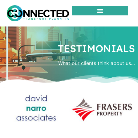
TESTIMONIALS
What our clients think about us…