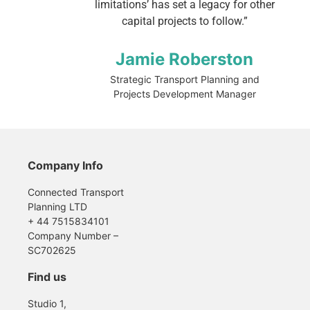
limitations’ has set a legacy for other
capital projects to follow.”
Jamie Roberston
Strategic Transport Planning and
Projects Development Manager
Company Info
Connected Transport
Planning LTD
+ 44 7515834101
Company Number –
SC702625
Find us
Studio 1,