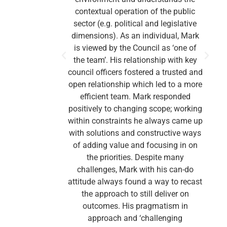
contextual operation of the public
sector (e.g. political and legislative
dimensions). As an individual, Mark
is viewed by the Council as ‘one of
the team’. His relationship with key
council officers fostered a trusted and
open relationship which led to a more
efficient team. Mark responded
positively to changing scope; working
within constraints he always came up
with solutions and constructive ways
o
of adding value and focusing in on
the priorities. Despite many
challenges, Mark with his can-do
attitude always found a way to recast
the approach to still deliver on
outcomes. His pragmatism in
approach and ‘challenging