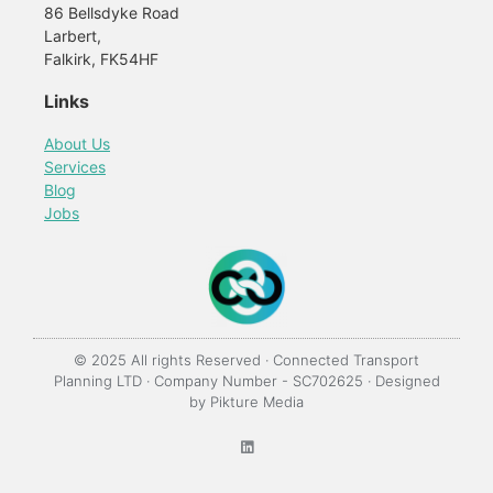
86 Bellsdyke Road
Larbert,
Falkirk, FK54HF
Links
About Us
Services
Blog
Jobs
© 2025 All rights Reserved · Connected Transport
Planning LTD · Company Number - SC702625 · Designed
by
Pikture Media