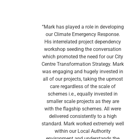
“Mark has played a role in developing
our Climate Emergency Response.
m
His interrelated project dependency
workshop seeding the conversation
which promoted the need for our City
Centre Transformation Strategy. Mark
was engaging and hugely invested in
E
all of our projects, taking the upmost
care regardless of the scale of
schemes i.e., equally invested in
smaller scale projects as they are
with the flagship schemes. All were
delivered consistently to a high
standard. Mark worked extremely well
within our Local Authority
environment and understands the