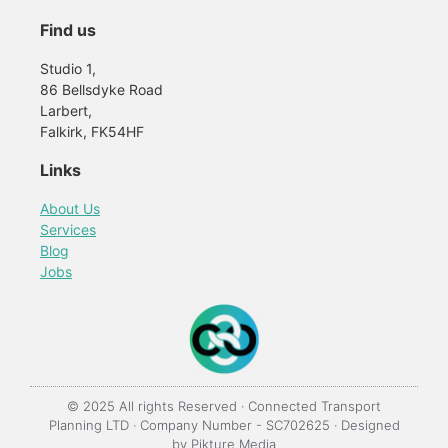
Find us
Studio 1,
86 Bellsdyke Road
Larbert,
Falkirk, FK54HF
Links
About Us
Services
Blog
Jobs
© 2025 All rights Reserved · Connected Transport
Planning LTD · Company Number - SC702625 · Designed
by
Pikture Media