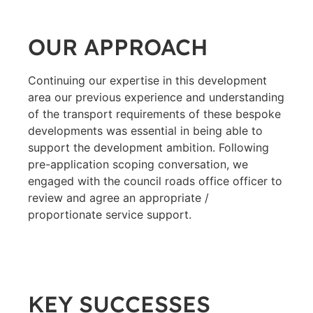
OUR APPROACH
Continuing our expertise in this development
area our previous experience and understanding
of the transport requirements of these bespoke
developments was essential in being able to
support the development ambition. Following
pre-application scoping conversation, we
engaged with the council roads office officer to
review and agree an appropriate /
proportionate service support.
KEY SUCCESSES