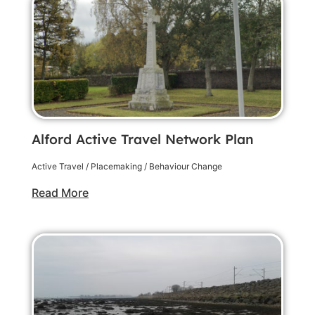
Alford Active Travel Network Plan
Active Travel / Placemaking / Behaviour Change
Read More