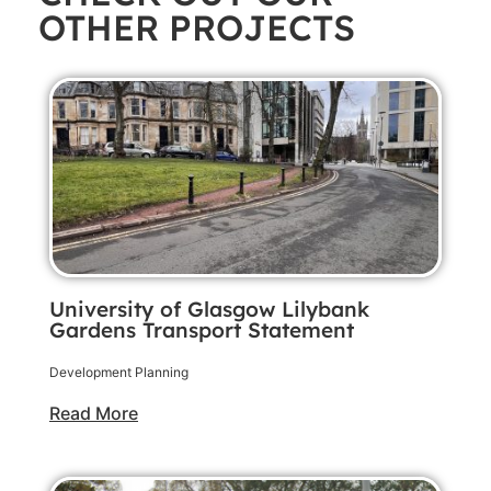
OTHER PROJECTS
University of Glasgow Lilybank
Gardens Transport Statement
Development Planning
Read More