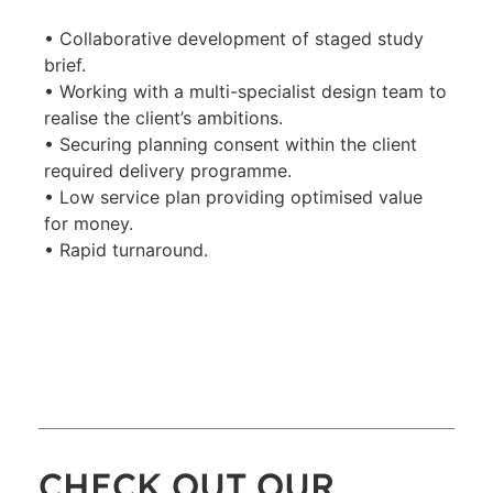
• Collaborative development of staged study
brief.
• Working with a multi-specialist design team to
realise the client’s ambitions.
• Securing planning consent within the client
required delivery programme.
• Low service plan providing optimised value
for money.
• Rapid turnaround.
CHECK OUT OUR