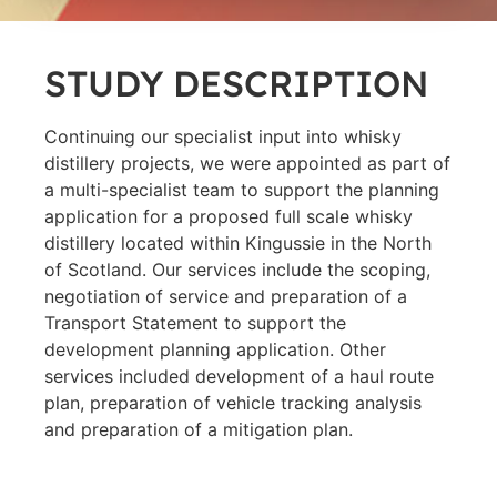
STUDY DESCRIPTION
Continuing our specialist input into whisky
distillery projects, we were appointed as part of
a multi-specialist team to support the planning
application for a proposed full scale whisky
distillery located within Kingussie in the North
of Scotland. Our services include the scoping,
negotiation of service and preparation of a
Transport Statement to support the
development planning application. Other
services included development of a haul route
plan, preparation of vehicle tracking analysis
and preparation of a mitigation plan.