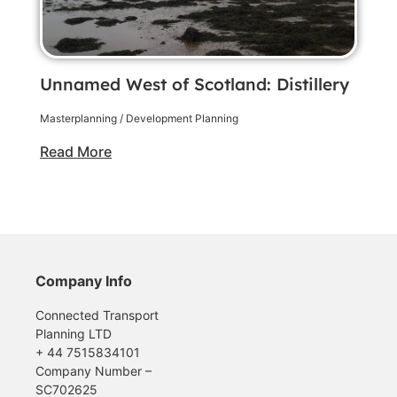
Unnamed West of Scotland: Distillery
Masterplanning / Development Planning
Read More
Company Info
Connected Transport
Planning LTD
+ 44 7515834101
Company Number –
SC702625