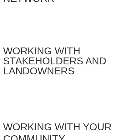
WORKING WITH
STAKEHOLDERS AND
LANDOWNERS
WORKING WITH YOUR
COMMUNITY