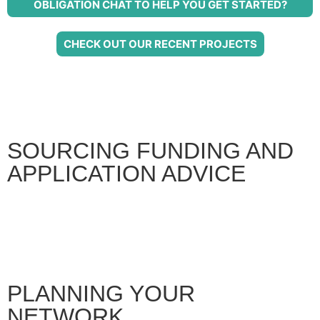
OBLIGATION CHAT TO HELP YOU GET STARTED?
CHECK OUT OUR RECENT PROJECTS
SOURCING FUNDING AND
APPLICATION ADVICE
PLANNING YOUR
NETWORK