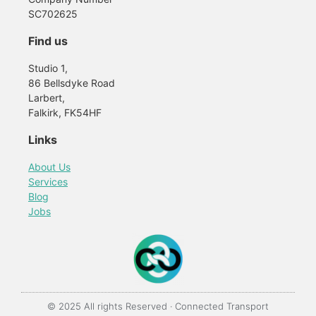
SC702625
Find us
Studio 1,
86 Bellsdyke Road
Larbert,
Falkirk, FK54HF
Links
About Us
Services
Blog
Jobs
© 2025 All rights Reserved · Connected Transport