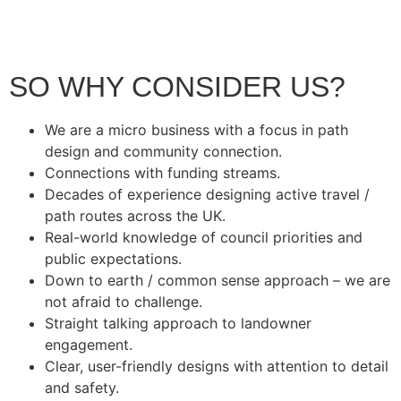
SO WHY CONSIDER US?
We are a micro business with a focus in path
design and community connection.
Connections with funding streams.
Decades of experience designing active travel /
path routes across the UK.
Real-world knowledge of council priorities and
public expectations.
Down to earth / common sense approach – we are
not afraid to challenge.
Straight talking approach to landowner
engagement.
Clear, user-friendly designs with attention to detail
and safety.