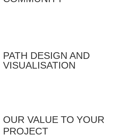
PATH DESIGN AND
VISUALISATION
OUR VALUE TO YOUR
PROJECT