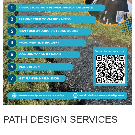
PATH DESIGN SERVICES