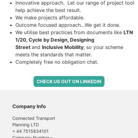
Innovative approach. Let our range of project tool
help achieve the best result.
We make projects affordable.
Outcome focused approach…We get it done.
W
e utilise best practices from documents like
LTN
1/20, Cycle by Design, Designing
Street
and
Inclusive Mobility
, so your scheme
meets the standards that matter.
Completely free no obligation chat.
CHECK US OUT ON LINKEDIN
Company Info
Connected Transport
Planning LTD
+ 44 7515834101
Company Number –