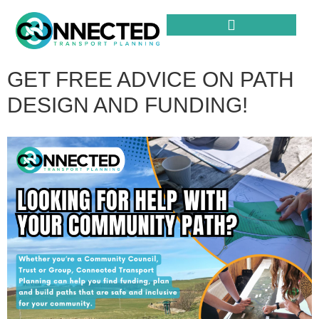
GET FREE ADVICE ON PATH
DESIGN AND FUNDING!