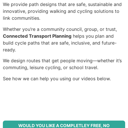
We provide path designs that are s
afe, s
ustainable and
i
nnovative, providing walking and cycling solutions to
link c
ommunities.
Whether you’re a community council, group, or trust,
Connected Transport Planning
helps you plan and
build cycle paths that are safe, inclusive, and future-
ready.
We design routes that get people moving—whether it’s
commuting, leisure cycling, or school travel.
See how we can help you using our videos below.
WOULD YOU LIKE A COMPLETLEY FREE, NO