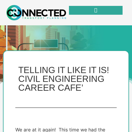
TELLING IT LIKE IT IS!
CIVIL ENGINEERING
CAREER CAFE’
We are at it again! This time we had the