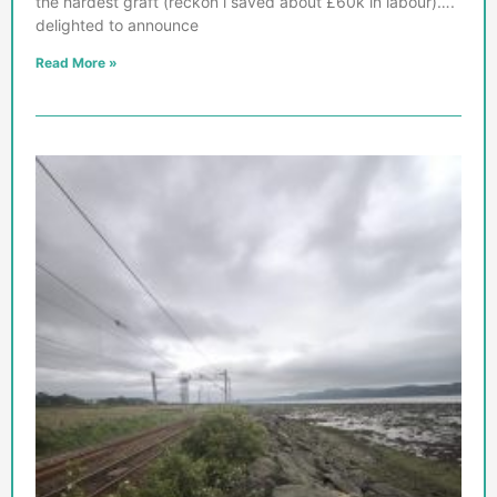
the hardest graft (reckon i saved about £60k in labour)….
delighted to announce
Read More »