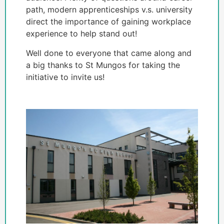
path, modern apprenticeships v.s. university
direct the importance of gaining workplace
experience to help stand out!
Well done to everyone that came along and
a big thanks to St Mungos for taking the
initiative to invite us!