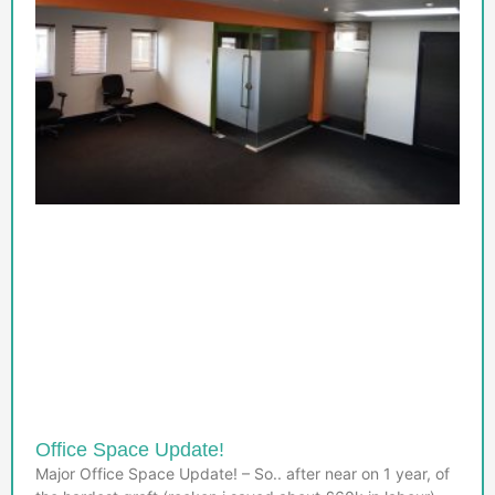
Office Space Update!
Major Office Space Update! – So.. after near on 1 year, of