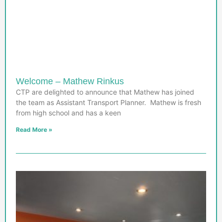
Welcome – Mathew Rinkus
CTP are delighted to announce that Mathew has joined
the team as Assistant Transport Planner. Mathew is fresh
from high school and has a keen
Read More »