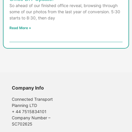
So ahead of our finished office reveal, browsing through
some of our photos from the last year of conversion. 5:30
starts to 8:30, then day
Read More »
Company Info
Connected Transport
Planning LTD
+ 44 7515834101
Company Number –
SC702625