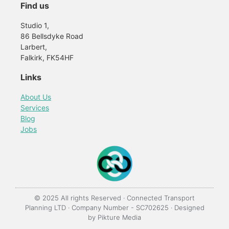
Find us
Studio 1,
86 Bellsdyke Road
Larbert,
Falkirk, FK54HF
Links
About Us
Services
Blog
Jobs
© 2025 All rights Reserved · Connected Transport
Planning LTD · Company Number - SC702625 · Designed
by
Pikture Media