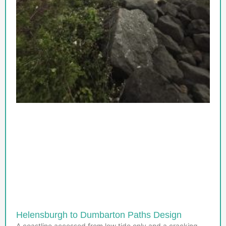
Helensburgh to Dumbarton Paths Design
A coastline accessed from low tide only and a cracking