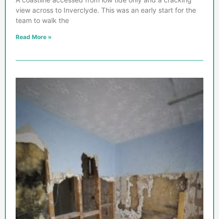
view across to Inverclyde. This was an early start for the
team to walk the
Read More »