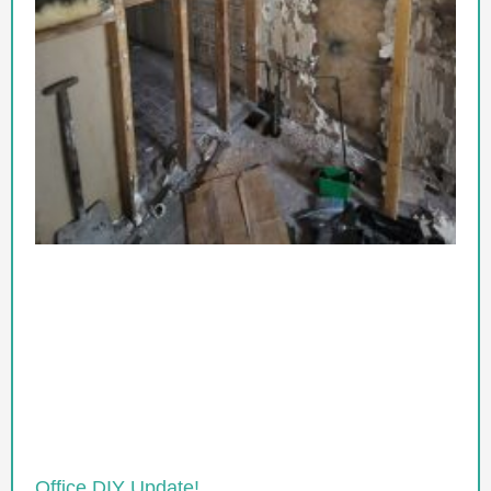
Office DIY Update!