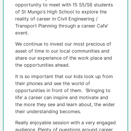
opportunity to meet with 15 S5/S6 students
of St Mungo’s High School to explore the
reality of career in Civil Engineering /
Transport Planning through a career Cafe’
event.
We continue to invest our most precious of
asset of time in our local communities and
share our experience of the work place and
the opportunities ahead.
It is so important that our kids look up from
their phones and see the world of
opportunities in front of them. ‘Bringing to
life’ a career can inspire and motivate and
the more they see and learn about, the wider
their understanding becomes.
Really enjoyable session with a very engaged
audience. Plenty of questions around career