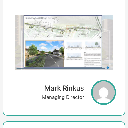
Mark Rinkus
Managing Director