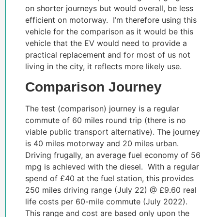
on shorter journeys but would overall, be less
efficient on motorway. I’m therefore using this
vehicle for the comparison as it would be this
vehicle that the EV would need to provide a
practical replacement and for most of us not
living in the city, it reflects more likely use.
Comparison Journey
The test (comparison) journey is a regular
commute of 60 miles round trip (there is no
viable public transport alternative). The journey
is 40 miles motorway and 20 miles urban.
Driving frugally, an average fuel economy of 56
mpg is achieved with the diesel. With a regular
spend of £40 at the fuel station, this provides
250 miles driving range (July 22) @ £9.60 real
life costs per 60-mile commute (July 2022).
This range and cost are based only upon the