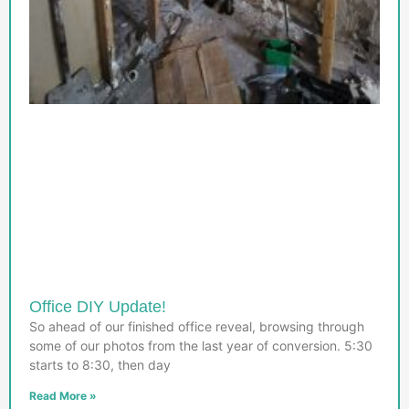
Office DIY Update!
So ahead of our finished office reveal, browsing through
some of our photos from the last year of conversion. 5:30
starts to 8:30, then day
Read More »