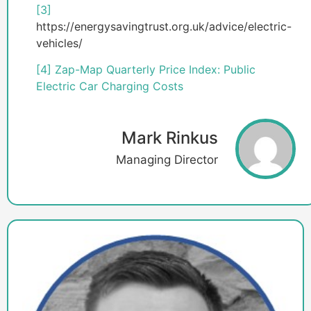
[3]
https://energysavingtrust.org.uk/advice/electric-
vehicles/
[4]
Zap-Map Quarterly Price Index: Public
Electric Car Charging Costs
Mark Rinkus
Managing Director