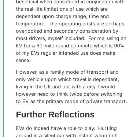
beneficial when considered in conjunction with
the real-life limitations of use which are
dependent upon charge range, time and
temperature. The operating costs are perhaps
overlooked and secondary consideration by
most drivers, myself included. For me, using an
EV for a 60-mile round commute which is 90%
of my EVs regular intended use does make
sense.
However, as a family mode of transport and
only vehicle upon which travel is dependent,
living in the UK and out with a city, I would
however need to think twice before switching
to EV as the primary mode of private transport.
Further Reflections
EVs do indeed have a role to play. Hurtling
around in a silent car with instant whoomph