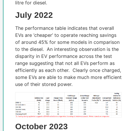
litre for diesel.
July 2022
The performance table indicates that overall
EVs are ‘cheaper’ to operate reaching savings
of around 45% for some models in comparison
to the diesel. An interesting observation is the
disparity in EV performance across the test
range suggesting that not all EVs perform as
efficiently as each other. Clearly once charged,
some EVs are able to make much more efficient
use of their stored power.
October 2023