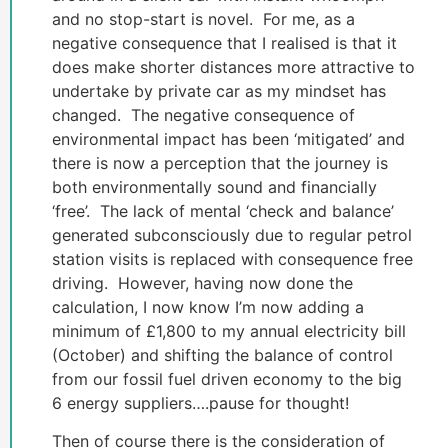
and no stop-start is novel. For me, as a
negative consequence that I realised is that it
does make shorter distances more attractive to
undertake by private car as my mindset has
changed. The negative consequence of
environmental impact has been ‘mitigated’ and
there is now a perception that the journey is
both environmentally sound and financially
‘free’. The lack of mental ‘check and balance’
generated subconsciously due to regular petrol
station visits is replaced with consequence free
driving. However, having now done the
calculation, I now know I’m now adding a
minimum of £1,800 to my annual electricity bill
(October) and shifting the balance of control
from our fossil fuel driven economy to the big
6 energy suppliers….pause for thought!
Then of course there is the consideration of