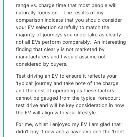
range vs. charge time that most people will
naturally focus on. The results of my
comparison indicate that you should consider
your EV selection carefully to match the
majority of journeys you undertake as clearly
not all EVs perform comparably. An interesting
finding that clearly is not marketed by
manufacturers and I would assume not
considered by buyers.
Test driving an EV to ensure it reflects your
‘typical’ journey and take note of the charge
and the cost of operating as these factors
cannot be gauged from the typical forecourt
test drive and will be key consideration in how
the EV will align with your lifestyle.
For me, whilst I enjoyed my EV I am glad that I
didn’t buy it new and a have avoided the ‘front