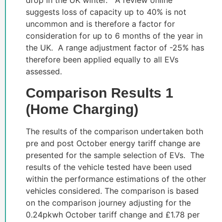
drop in the UK winter. A review online
suggests loss of capacity up to 40% is not
uncommon and is therefore a factor for
consideration for up to 6 months of the year in
the UK. A range adjustment factor of -25% has
therefore been applied equally to all EVs
assessed.
Comparison Results 1
(Home Charging)
The results of the comparison undertaken both
pre and post October energy tariff change are
presented for the sample selection of EVs. The
results of the vehicle tested have been used
within the performance estimations of the other
vehicles considered. The comparison is based
on the comparison journey adjusting for the
0.24pkwh October tariff change and £1.78 per