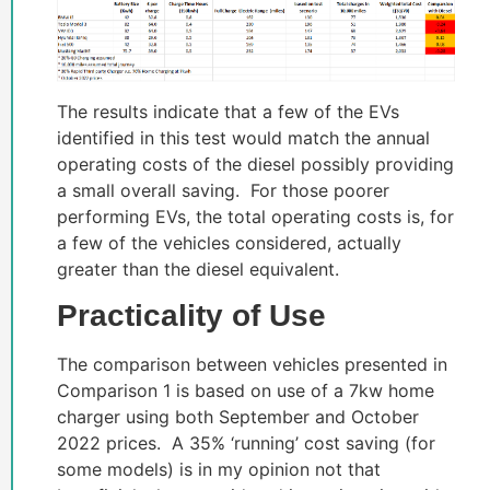
The results indicate that a few of the EVs
identified in this test would match the annual
operating costs of the diesel possibly providing
a small overall saving. For those poorer
performing EVs, the total operating costs is, for
a few of the vehicles considered, actually
greater than the diesel equivalent.
Practicality of Use
The comparison between vehicles presented in
Comparison 1 is based on use of a 7kw home
charger using both September and October
2022 prices. A 35% ‘running’ cost saving (for
some models) is in my opinion not that