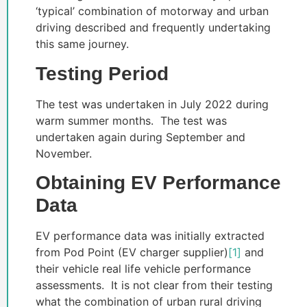
‘typical’ combination of motorway and urban
driving described and frequently undertaking
this same journey.
Testing Period
The test was undertaken in July 2022 during
warm summer months. The test was
undertaken again during September and
November.
Obtaining EV Performance
Data
EV performance data was initially extracted
from Pod Point (EV charger supplier)
[1]
and
their vehicle real life vehicle performance
assessments. It is not clear from their testing
what the combination of urban rural driving