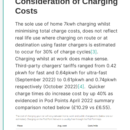
Consideration of Charging
Costs
The sole use of home 7kwh charging whilst
minimising total charge costs, does not reflect
real life use where charging on route or at
destination using faster chargers is estimated
to occur for 30% of charge cycles
[3]
.
Charging whilst at work does make sense.
Third-party chargers’ tariffs ranged from 0.42
pkwh for fast and 0.64pkwh for ultra-fast
(September 2022) to 0.61pkwh and 0.74pkwh
respectively (October 2022)
[4]
. Quicker
charge times do increase cost by up 40% as
evidenced in Pod Points April 2022 summary
comparison noted below (£10.29 vs £6.55).