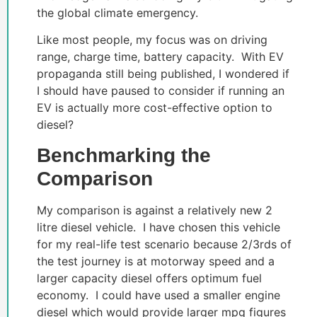
the global climate emergency.
Like most people, my focus was on driving
range, charge time, battery capacity. With EV
propaganda still being published, I wondered if
I should have paused to consider if running an
EV is actually more cost-effective option to
diesel?
Benchmarking the
Comparison
My comparison is against a relatively new 2
litre diesel vehicle. I have chosen this vehicle
for my real-life test scenario because 2/3rds of
the test journey is at motorway speed and a
larger capacity diesel offers optimum fuel
economy. I could have used a smaller engine
diesel which would provide larger mpg figures