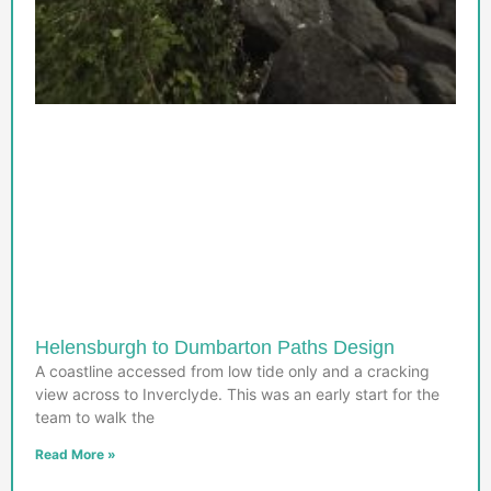
Helensburgh to Dumbarton Paths Design
A coastline accessed from low tide only and a cracking
view across to Inverclyde. This was an early start for the
team to walk the
Read More »