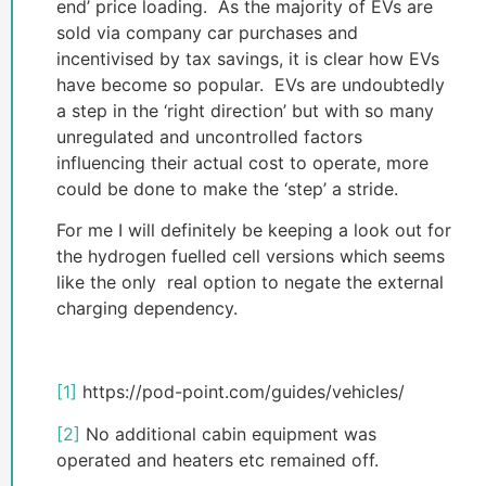
end’ price loading. As the majority of EVs are
sold via company car purchases and
incentivised by tax savings, it is clear how EVs
have become so popular. EVs are undoubtedly
a step in the ‘right direction’ but with so many
unregulated and uncontrolled factors
influencing their actual cost to operate, more
could be done to make the ‘step’ a stride.
For me I will definitely be keeping a look out for
the hydrogen fuelled cell versions which seems
like the only real option to negate the external
charging dependency.
[1]
https://pod-point.com/guides/vehicles/
[2]
No additional cabin equipment was
operated and heaters etc remained off.