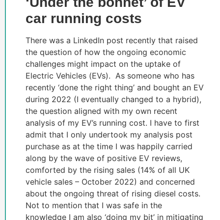
‘Under the bonnet’ of EV
car running costs
There was a LinkedIn post recently that raised
the question of how the ongoing economic
challenges might impact on the uptake of
Electric Vehicles (EVs). As someone who has
recently ‘done the right thing’ and bought an EV
during 2022 (I eventually changed to a hybrid),
the question aligned with my own recent
analysis of my EV’s running cost. I have to first
admit that I only undertook my analysis post
purchase as at the time I was happily carried
along by the wave of positive EV reviews,
comforted by the rising sales (14% of all UK
vehicle sales – October 2022) and concerned
about the ongoing threat of rising diesel costs.
Not to mention that I was safe in the
knowledge I am also ‘doing my bit’ in mitigating