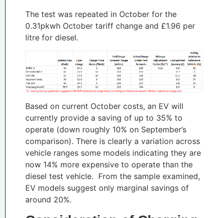
The test was repeated in October for the
0.31pkwh October tariff change and £1.96 per
litre for diesel.
Based on current October costs, an EV will
currently provide a saving of up to 35% to
operate (down roughly 10% on September’s
comparison). There is clearly a variation across
vehicle ranges some models indicating they are
now 14% more expensive to operate than the
diesel test vehicle. From the sample examined,
EV models suggest only marginal savings of
around 20%.