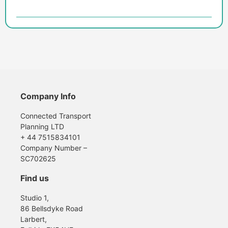
Company Info
Connected Transport
Planning LTD
+ 44 7515834101
Company Number –
SC702625
Find us
Studio 1,
86 Bellsdyke Road
Larbert,