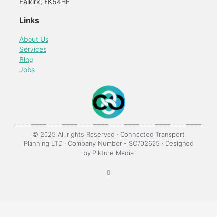
Falkirk, FK54HF
Links
About Us
Services
Blog
Jobs
© 2025 All rights Reserved · Connected Transport
Planning LTD · Company Number - SC702625 · Designed
by
Pikture Media