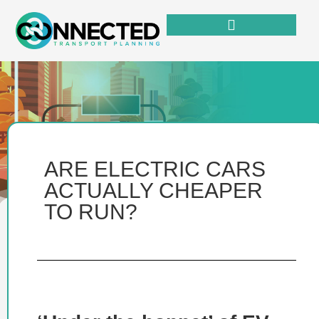
ARE ELECTRIC CARS
ACTUALLY CHEAPER
TO RUN?