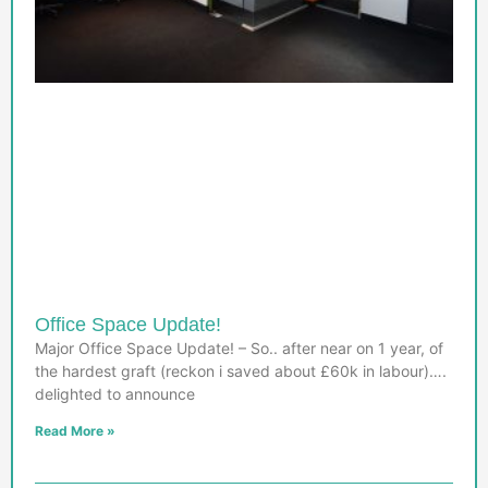
Office Space Update!
Major Office Space Update! – So.. after near on 1 year, of
the hardest graft (reckon i saved about £60k in labour)….
delighted to announce
Read More »