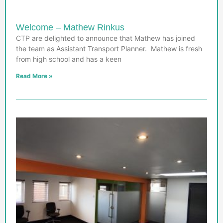
Welcome – Mathew Rinkus
CTP are delighted to announce that Mathew has joined
the team as Assistant Transport Planner. Mathew is fresh
from high school and has a keen
Read More »