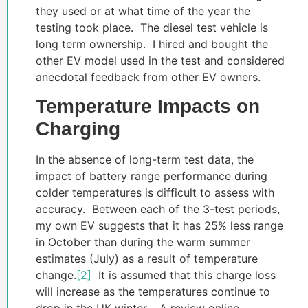
they used or at what time of the year the
testing took place. The diesel test vehicle is
long term ownership. I hired and bought the
other EV model used in the test and considered
anecdotal feedback from other EV owners.
Temperature Impacts on
Charging
In the absence of long-term test data, the
impact of battery range performance during
colder temperatures is difficult to assess with
accuracy. Between each of the 3-test periods,
my own EV suggests that it has 25% less range
in October than during the warm summer
estimates (July) as a result of temperature
change.
[2]
It is assumed that this charge loss
will increase as the temperatures continue to