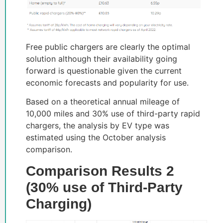
Free public chargers are clearly the optimal
solution although their availability going
forward is questionable given the current
economic forecasts and popularity for use.
Based on a theoretical annual mileage of
10,000 miles and 30% use of third-party rapid
chargers, the analysis by EV type was
estimated using the October analysis
comparison.
Comparison Results 2
(30% use of Third-Party
Charging)