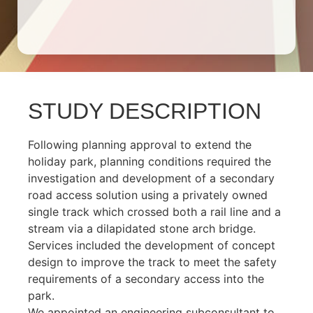
STUDY DESCRIPTION
Following planning approval to extend the
holiday park, planning conditions required the
investigation and development of a secondary
road access solution using a privately owned
single track which crossed both a rail line and a
stream via a dilapidated stone arch bridge.
Services included the development of concept
design to improve the track to meet the safety
requirements of a secondary access into the
park.
We appointed an engineering subconsultant to