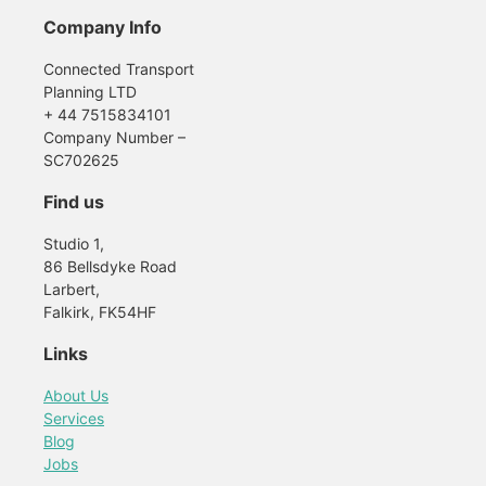
Company Info
Connected Transport
Planning LTD
+ 44 7515834101
Company Number –
SC702625
Find us
Studio 1,
86 Bellsdyke Road
Larbert,
Falkirk, FK54HF
Links
About Us
Services
Blog
Jobs