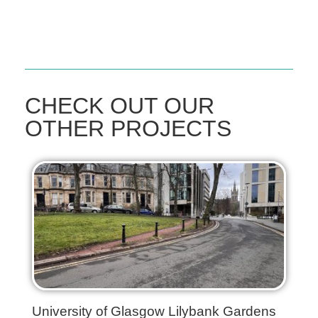
CHECK OUT OUR
OTHER PROJECTS
University of Glasgow Lilybank Gardens