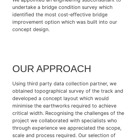
undertake a bridge condition survey which
identified the most cost-effective bridge
improvement option which was built into our
concept design.
OUR APPROACH
Using third party data collection partner, we
obtained topographical survey of the track and
developed a concept layout which would
minimise the earthworks required to achieve
critical width. Recognising the challenges of the
project we collaborated with specialists who
through experience we appreciated the scope,
scale and process required. Our selection of