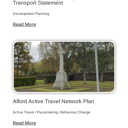
Transport Statement
Development Planning
Read More
Alford Active Travel Network Plan
Active Travel / Placemaking / Behaviour Change
Read More