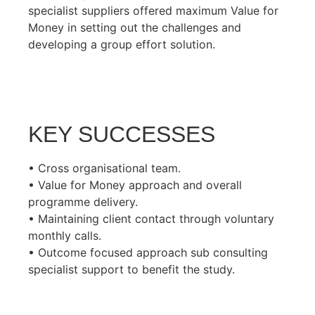
specialist suppliers offered maximum Value for
Money in setting out the challenges and
developing a group effort solution.
KEY SUCCESSES
• Cross organisational team.
• Value for Money approach and overall
programme delivery.
• Maintaining client contact through voluntary
monthly calls.
• Outcome focused approach sub consulting
specialist support to benefit the study.