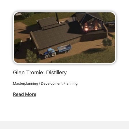
Glen Tromie: Distillery
Masterplanning / Development Planning
Read More