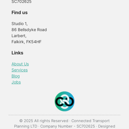
SC702625
Find us
Studio 1,
86 Bellsdyke Road
Larbert,
Falkirk, FK54HF
Links
About Us
Services
Blog
Jobs
© 2025 All rights Reserved · Connected Transport
Planning LTD · Company Number - SC702625 · Designed