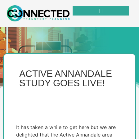
ACTIVE ANNANDALE
STUDY GOES LIVE!
It has taken a while to get here but we are
delighted that the Active Annandale area