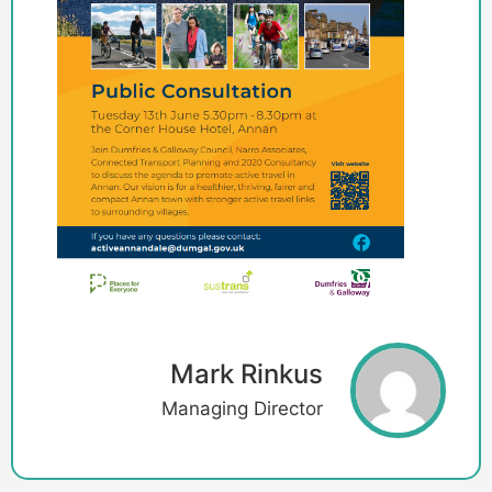
Mark Rinkus
Managing Director