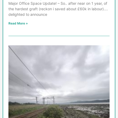
Major Office Space Update! – So.. after near on 1 year, of
the hardest graft (reckon i saved about £60k in labour)….
delighted to announce
Read More »