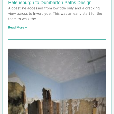
Helensburgh to Dumbarton Paths Design
A coastline accessed from low tide only and a cracking
view across to Inverclyde. This was an early start for the
team to walk the
Read More »