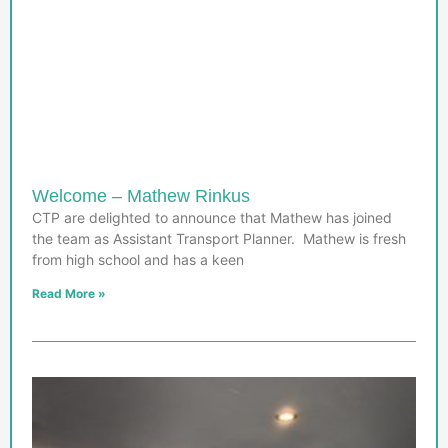
Welcome – Mathew Rinkus
CTP are delighted to announce that Mathew has joined
the team as Assistant Transport Planner. Mathew is fresh
from high school and has a keen
Read More »