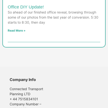
Office DIY Update!
So ahead of our finished office reveal, browsing through
some of our photos from the last year of conversion. 5:30
starts to 8:30, then day
Read More »
Company Info
Connected Transport
Planning LTD
+ 44 7515834101
Company Number –