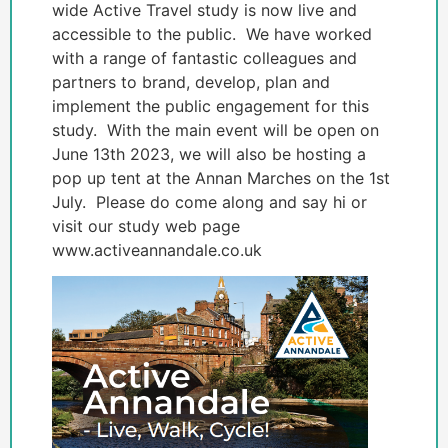
wide Active Travel study is now live and
accessible to the public. We have worked
with a range of fantastic colleagues and
partners to brand, develop, plan and
implement the public engagement for this
study. With the main event will be open on
June 13th 2023, we will also be hosting a
pop up tent at the Annan Marches on the 1st
July. Please do come along and say hi or
visit our study web page
www.activeannandale.co.uk