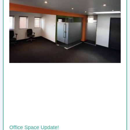
Office Space Update!